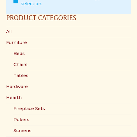
selection.
PRODUCT CATEGORIES
All
Furniture
Beds
Chairs
Tables
Hardware
Hearth
Fireplace Sets
Pokers
Screens