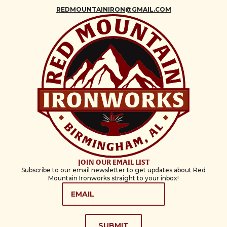
REDMOUNTAINIRON@GMAIL.COM
JOIN OUR EMAIL LIST
Subscribe to our email newsletter to get updates about Red
Mountain Ironworks straight to your inbox!
EMAIL
*
SUBMIT