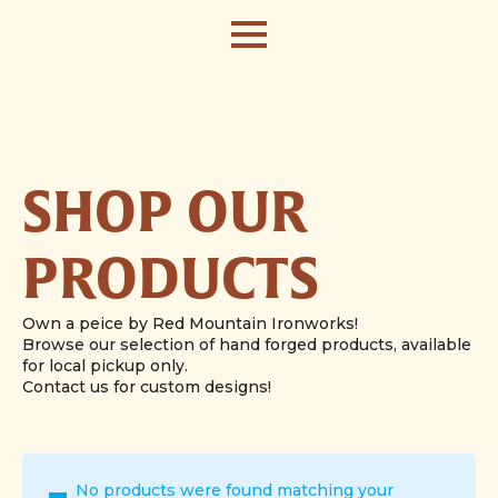
SHOP OUR
PRODUCTS
Own a peice by Red Mountain Ironworks!
Browse our selection of hand forged products, available
for local pickup only.
Contact us for custom designs!
No products were found matching your