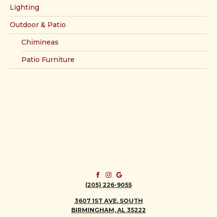
Lighting
Outdoor & Patio
Chimineas
Patio Furniture
(205) 226-9055
3607 1ST AVE. SOUTH
BIRMINGHAM, AL 35222