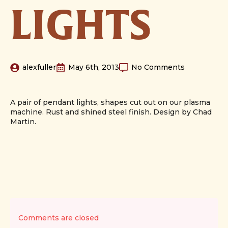
LIGHTS
alexfuller
May 6th, 2013
No Comments
A pair of pendant lights, shapes cut out on our plasma
machine. Rust and shined steel finish. Design by Chad
Martin.
Comments are closed