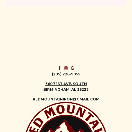
(205) 226-9055
3607 1ST AVE. SOUTH
BIRMINGHAM, AL 35222
REDMOUNTAINIRON@GMAIL.COM