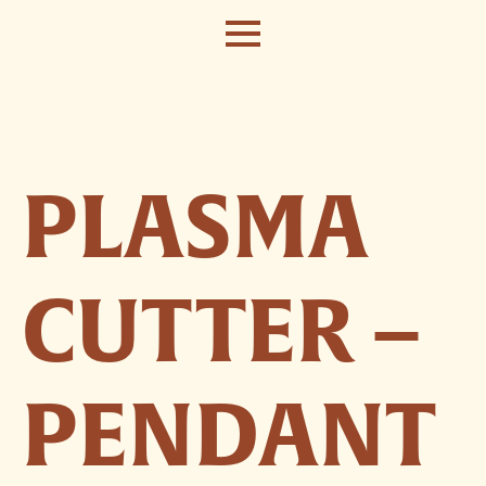
PLASMA
CUTTER –
PENDANT