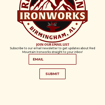
JOIN OUR EMAIL LIST
Subscribe to our email newsletter to get updates about Red
Mountain Ironworks straight to your inbox!
EMAIL
*
SUBMIT