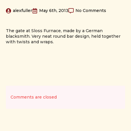
alexfuller
May 6th, 2013
No Comments
The gate at Sloss Furnace, made by a German
blacksmith. Very neat round bar design, held together
with twists and wraps.
Comments are closed