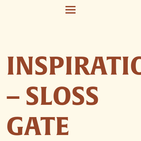
INSPIRATI
– SLOSS
GATE