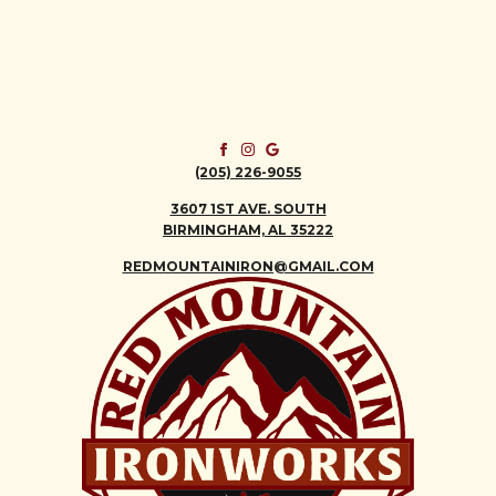
(205) 226-9055
3607 1ST AVE. SOUTH
BIRMINGHAM, AL 35222
REDMOUNTAINIRON@GMAIL.COM