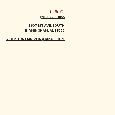
(205) 226-9055
3607 1ST AVE. SOUTH
BIRMINGHAM, AL 35222
REDMOUNTAINIRON@GMAIL.COM