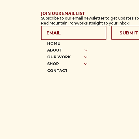
JOIN OUR EMAIL LIST
Subscribe to our email newsletter to get updates a
Red Mountain Ironworks straight to your inbox!
EMAIL
*
SUBMIT
HOME
ABOUT
OUR WORK
SHOP
CONTACT