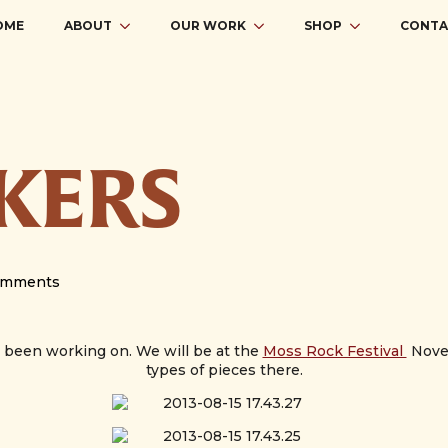
OME
ABOUT
OUR WORK
SHOP
CONTA
OKERS
omments
e been working on. We will be at the
Moss Rock Festival
Novem
types of pieces there.