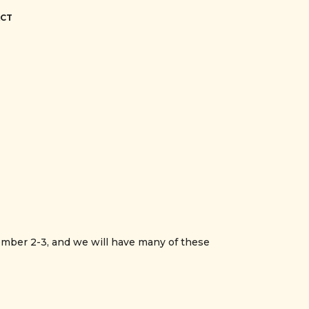
CT
ber 2-3, and we will have many of these