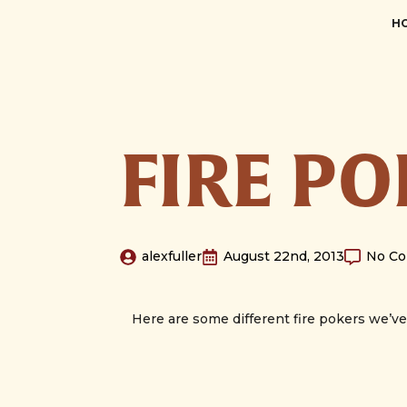
H
FIRE P
alexfuller
August 22nd, 2013
No C
Here are some different fire pokers we’v