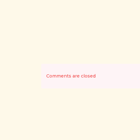
Comments are closed